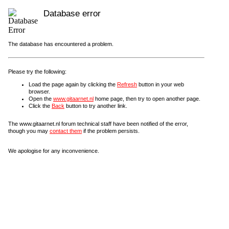
Database error
The database has encountered a problem.
Please try the following:
Load the page again by clicking the
Refresh
button in your web
browser.
Open the
www.gitaarnet.nl
home page, then try to open another page.
Click the
Back
button to try another link.
The www.gitaarnet.nl forum technical staff have been notified of the error,
though you may
contact them
if the problem persists.
We apologise for any inconvenience.