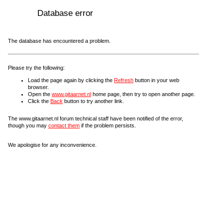
Database error
The database has encountered a problem.
Please try the following:
Load the page again by clicking the
Refresh
button in your web
browser.
Open the
www.gitaarnet.nl
home page, then try to open another page.
Click the
Back
button to try another link.
The www.gitaarnet.nl forum technical staff have been notified of the error,
though you may
contact them
if the problem persists.
We apologise for any inconvenience.