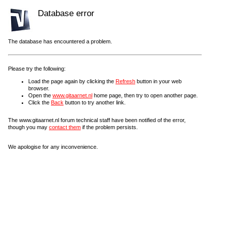
Database error
The database has encountered a problem.
Please try the following:
Load the page again by clicking the
Refresh
button in your web
browser.
Open the
www.gitaarnet.nl
home page, then try to open another page.
Click the
Back
button to try another link.
The www.gitaarnet.nl forum technical staff have been notified of the error,
though you may
contact them
if the problem persists.
We apologise for any inconvenience.