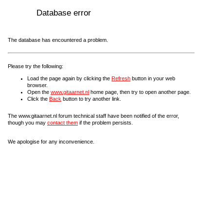
Database error
The database has encountered a problem.
Please try the following:
Load the page again by clicking the
Refresh
button in your web
browser.
Open the
www.gitaarnet.nl
home page, then try to open another page.
Click the
Back
button to try another link.
The www.gitaarnet.nl forum technical staff have been notified of the error,
though you may
contact them
if the problem persists.
We apologise for any inconvenience.