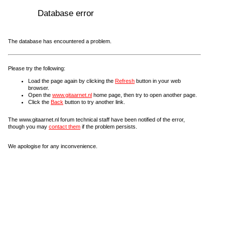
Database error
The database has encountered a problem.
Please try the following:
Load the page again by clicking the
Refresh
button in your web
browser.
Open the
www.gitaarnet.nl
home page, then try to open another page.
Click the
Back
button to try another link.
The www.gitaarnet.nl forum technical staff have been notified of the error,
though you may
contact them
if the problem persists.
We apologise for any inconvenience.