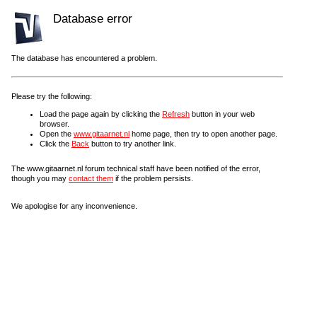
Database error
The database has encountered a problem.
Please try the following:
Load the page again by clicking the
Refresh
button in your web
browser.
Open the
www.gitaarnet.nl
home page, then try to open another page.
Click the
Back
button to try another link.
The www.gitaarnet.nl forum technical staff have been notified of the error,
though you may
contact them
if the problem persists.
We apologise for any inconvenience.