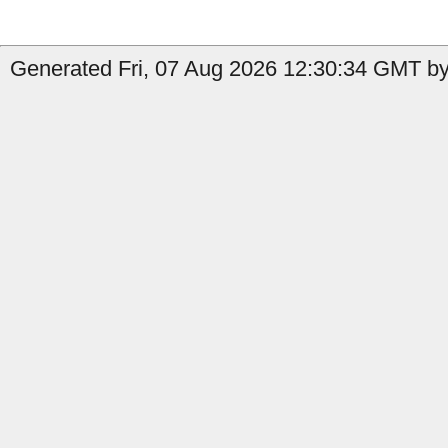
Generated Fri, 07 Aug 2026 12:30:34 GMT by