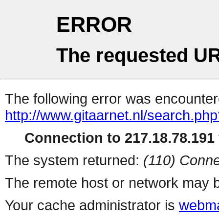
ERROR
The requested UR
The following error was encountere
http://www.gitaarnet.nl/search.ph
Connection to 217.18.78.191 
The system returned:
(110) Conne
The remote host or network may b
Your cache administrator is
webma