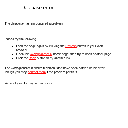
Database error
The database has encountered a problem.
Please try the following:
Load the page again by clicking the
Refresh
button in your web
browser.
Open the
www.gitaarnet.nl
home page, then try to open another page.
Click the
Back
button to try another link.
The www.gitaarnet.nl forum technical staff have been notified of the error,
though you may
contact them
if the problem persists.
We apologise for any inconvenience.