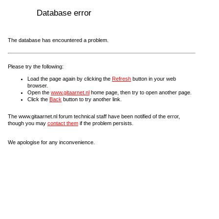
Database error
The database has encountered a problem.
Please try the following:
Load the page again by clicking the
Refresh
button in your web
browser.
Open the
www.gitaarnet.nl
home page, then try to open another page.
Click the
Back
button to try another link.
The www.gitaarnet.nl forum technical staff have been notified of the error,
though you may
contact them
if the problem persists.
We apologise for any inconvenience.