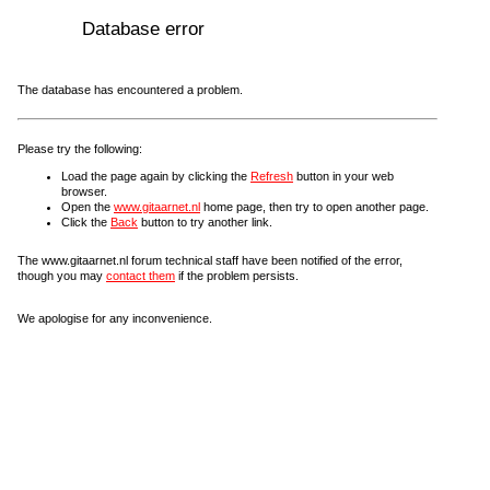
Database error
The database has encountered a problem.
Please try the following:
Load the page again by clicking the
Refresh
button in your web
browser.
Open the
www.gitaarnet.nl
home page, then try to open another page.
Click the
Back
button to try another link.
The www.gitaarnet.nl forum technical staff have been notified of the error,
though you may
contact them
if the problem persists.
We apologise for any inconvenience.