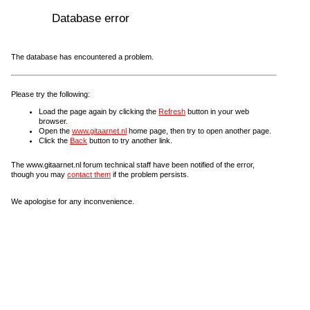
Database error
The database has encountered a problem.
Please try the following:
Load the page again by clicking the
Refresh
button in your web
browser.
Open the
www.gitaarnet.nl
home page, then try to open another page.
Click the
Back
button to try another link.
The www.gitaarnet.nl forum technical staff have been notified of the error,
though you may
contact them
if the problem persists.
We apologise for any inconvenience.