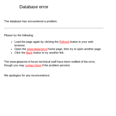
Database error
The database has encountered a problem.
Please try the following:
Load the page again by clicking the
Refresh
button in your web
browser.
Open the
www.gitaarnet.nl
home page, then try to open another page.
Click the
Back
button to try another link.
The www.gitaarnet.nl forum technical staff have been notified of the error,
though you may
contact them
if the problem persists.
We apologise for any inconvenience.