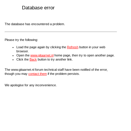
Database error
The database has encountered a problem.
Please try the following:
Load the page again by clicking the
Refresh
button in your web
browser.
Open the
www.gitaarnet.nl
home page, then try to open another page.
Click the
Back
button to try another link.
The www.gitaarnet.nl forum technical staff have been notified of the error,
though you may
contact them
if the problem persists.
We apologise for any inconvenience.