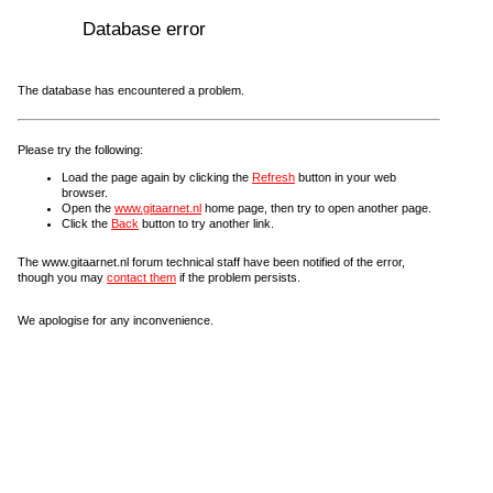
Database error
The database has encountered a problem.
Please try the following:
Load the page again by clicking the
Refresh
button in your web
browser.
Open the
www.gitaarnet.nl
home page, then try to open another page.
Click the
Back
button to try another link.
The www.gitaarnet.nl forum technical staff have been notified of the error,
though you may
contact them
if the problem persists.
We apologise for any inconvenience.