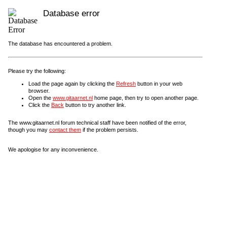
Database error
The database has encountered a problem.
Please try the following:
Load the page again by clicking the
Refresh
button in your web
browser.
Open the
www.gitaarnet.nl
home page, then try to open another page.
Click the
Back
button to try another link.
The www.gitaarnet.nl forum technical staff have been notified of the error,
though you may
contact them
if the problem persists.
We apologise for any inconvenience.