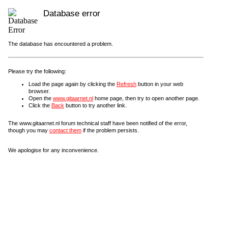
Database error
The database has encountered a problem.
Please try the following:
Load the page again by clicking the
Refresh
button in your web
browser.
Open the
www.gitaarnet.nl
home page, then try to open another page.
Click the
Back
button to try another link.
The www.gitaarnet.nl forum technical staff have been notified of the error,
though you may
contact them
if the problem persists.
We apologise for any inconvenience.