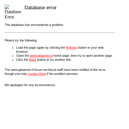
Database error
The database has encountered a problem.
Please try the following:
Load the page again by clicking the
Refresh
button in your web
browser.
Open the
www.gitaarnet.nl
home page, then try to open another page.
Click the
Back
button to try another link.
The www.gitaarnet.nl forum technical staff have been notified of the error,
though you may
contact them
if the problem persists.
We apologise for any inconvenience.