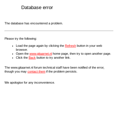
Database error
The database has encountered a problem.
Please try the following:
Load the page again by clicking the
Refresh
button in your web
browser.
Open the
www.gitaarnet.nl
home page, then try to open another page.
Click the
Back
button to try another link.
The www.gitaarnet.nl forum technical staff have been notified of the error,
though you may
contact them
if the problem persists.
We apologise for any inconvenience.