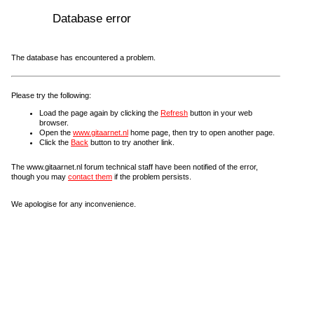
Database error
The database has encountered a problem.
Please try the following:
Load the page again by clicking the
Refresh
button in your web
browser.
Open the
www.gitaarnet.nl
home page, then try to open another page.
Click the
Back
button to try another link.
The www.gitaarnet.nl forum technical staff have been notified of the error,
though you may
contact them
if the problem persists.
We apologise for any inconvenience.