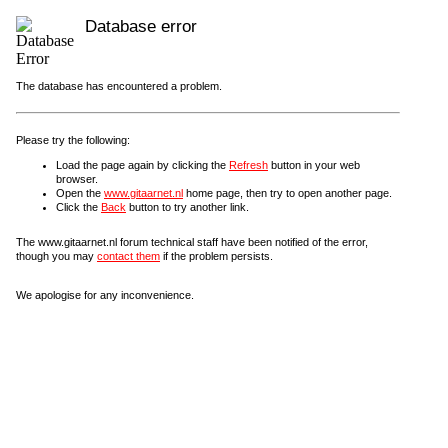
Database error
The database has encountered a problem.
Please try the following:
Load the page again by clicking the
Refresh
button in your web
browser.
Open the
www.gitaarnet.nl
home page, then try to open another page.
Click the
Back
button to try another link.
The www.gitaarnet.nl forum technical staff have been notified of the error,
though you may
contact them
if the problem persists.
We apologise for any inconvenience.