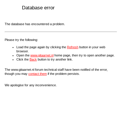
Database error
The database has encountered a problem.
Please try the following:
Load the page again by clicking the
Refresh
button in your web
browser.
Open the
www.gitaarnet.nl
home page, then try to open another page.
Click the
Back
button to try another link.
The www.gitaarnet.nl forum technical staff have been notified of the error,
though you may
contact them
if the problem persists.
We apologise for any inconvenience.