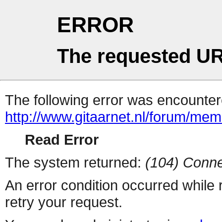
ERROR
The requested UR
The following error was encountere
http://www.gitaarnet.nl/forum/me
Read Error
The system returned:
(104) Conne
An error condition occurred while
retry your request.