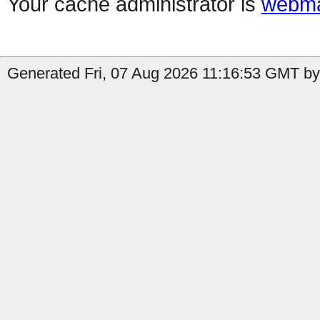
Your cache administrator is
webma
Generated Fri, 07 Aug 2026 11:16:53 GMT by