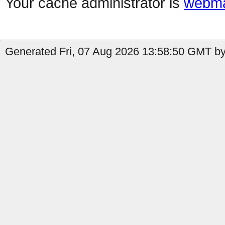
Your cache administrator is
webma
Generated Fri, 07 Aug 2026 13:58:50 GMT by