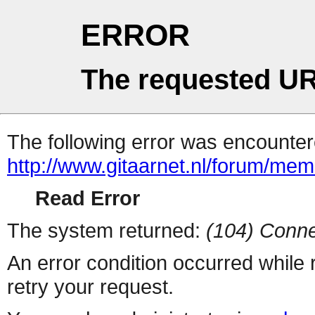
ERROR
The requested UR
The following error was encountere
http://www.gitaarnet.nl/forum/me
Read Error
The system returned:
(104) Conne
An error condition occurred while
retry your request.