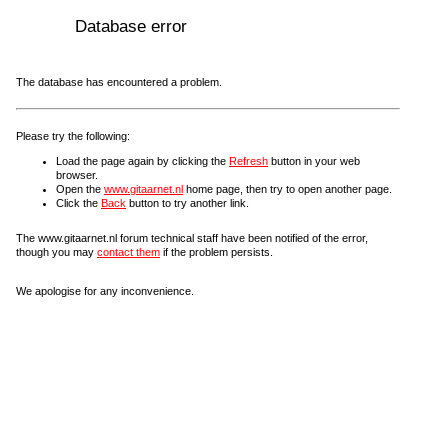
Database error
The database has encountered a problem.
Please try the following:
Load the page again by clicking the
Refresh
button in your web
browser.
Open the
www.gitaarnet.nl
home page, then try to open another page.
Click the
Back
button to try another link.
The www.gitaarnet.nl forum technical staff have been notified of the error,
though you may
contact them
if the problem persists.
We apologise for any inconvenience.