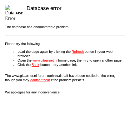
Database error
The database has encountered a problem.
Please try the following:
Load the page again by clicking the
Refresh
button in your web
browser.
Open the
www.gitaarnet.nl
home page, then try to open another page.
Click the
Back
button to try another link.
The www.gitaarnet.nl forum technical staff have been notified of the error,
though you may
contact them
if the problem persists.
We apologise for any inconvenience.