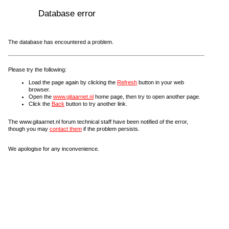
Database error
The database has encountered a problem.
Please try the following:
Load the page again by clicking the
Refresh
button in your web
browser.
Open the
www.gitaarnet.nl
home page, then try to open another page.
Click the
Back
button to try another link.
The www.gitaarnet.nl forum technical staff have been notified of the error,
though you may
contact them
if the problem persists.
We apologise for any inconvenience.