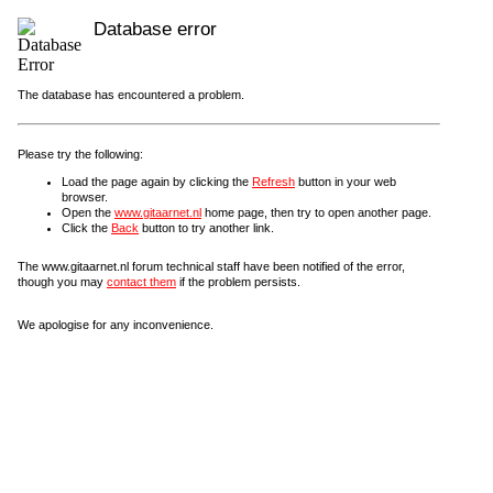
Database error
The database has encountered a problem.
Please try the following:
Load the page again by clicking the
Refresh
button in your web
browser.
Open the
www.gitaarnet.nl
home page, then try to open another page.
Click the
Back
button to try another link.
The www.gitaarnet.nl forum technical staff have been notified of the error,
though you may
contact them
if the problem persists.
We apologise for any inconvenience.