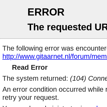
ERROR
The requested UR
The following error was encountere
http://www.gitaarnet.nl/forum/me
Read Error
The system returned:
(104) Conne
An error condition occurred while
retry your request.