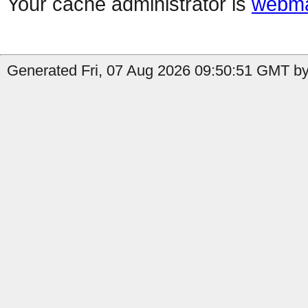
Your cache administrator is
webma
Generated Fri, 07 Aug 2026 09:50:51 GMT by