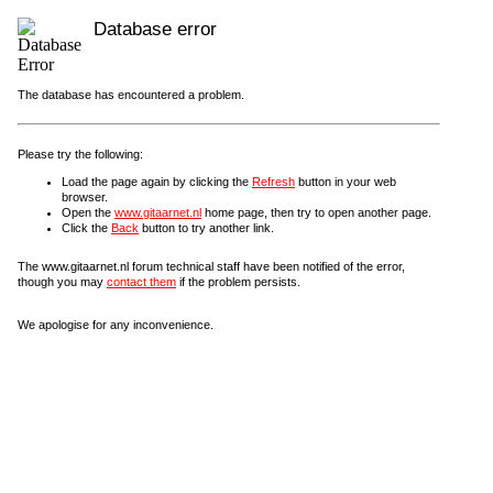
Database error
The database has encountered a problem.
Please try the following:
Load the page again by clicking the
Refresh
button in your web
browser.
Open the
www.gitaarnet.nl
home page, then try to open another page.
Click the
Back
button to try another link.
The www.gitaarnet.nl forum technical staff have been notified of the error,
though you may
contact them
if the problem persists.
We apologise for any inconvenience.