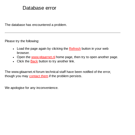
Database error
The database has encountered a problem.
Please try the following:
Load the page again by clicking the
Refresh
button in your web
browser.
Open the
www.gitaarnet.nl
home page, then try to open another page.
Click the
Back
button to try another link.
The www.gitaarnet.nl forum technical staff have been notified of the error,
though you may
contact them
if the problem persists.
We apologise for any inconvenience.