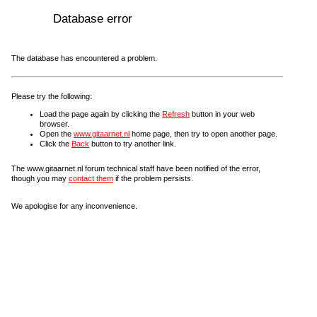
Database error
The database has encountered a problem.
Please try the following:
Load the page again by clicking the
Refresh
button in your web
browser.
Open the
www.gitaarnet.nl
home page, then try to open another page.
Click the
Back
button to try another link.
The www.gitaarnet.nl forum technical staff have been notified of the error,
though you may
contact them
if the problem persists.
We apologise for any inconvenience.