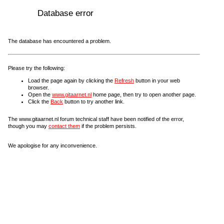
Database error
The database has encountered a problem.
Please try the following:
Load the page again by clicking the
Refresh
button in your web
browser.
Open the
www.gitaarnet.nl
home page, then try to open another page.
Click the
Back
button to try another link.
The www.gitaarnet.nl forum technical staff have been notified of the error,
though you may
contact them
if the problem persists.
We apologise for any inconvenience.