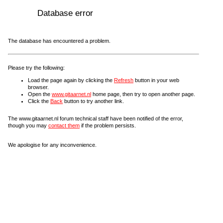
Database error
The database has encountered a problem.
Please try the following:
Load the page again by clicking the
Refresh
button in your web
browser.
Open the
www.gitaarnet.nl
home page, then try to open another page.
Click the
Back
button to try another link.
The www.gitaarnet.nl forum technical staff have been notified of the error,
though you may
contact them
if the problem persists.
We apologise for any inconvenience.