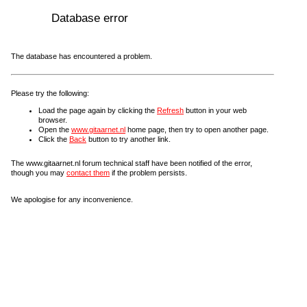
Database error
The database has encountered a problem.
Please try the following:
Load the page again by clicking the
Refresh
button in your web
browser.
Open the
www.gitaarnet.nl
home page, then try to open another page.
Click the
Back
button to try another link.
The www.gitaarnet.nl forum technical staff have been notified of the error,
though you may
contact them
if the problem persists.
We apologise for any inconvenience.