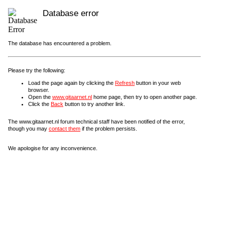
Database error
The database has encountered a problem.
Please try the following:
Load the page again by clicking the
Refresh
button in your web
browser.
Open the
www.gitaarnet.nl
home page, then try to open another page.
Click the
Back
button to try another link.
The www.gitaarnet.nl forum technical staff have been notified of the error,
though you may
contact them
if the problem persists.
We apologise for any inconvenience.