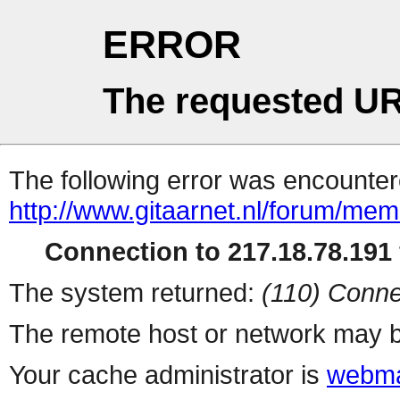
ERROR
The requested UR
The following error was encountere
http://www.gitaarnet.nl/forum/me
Connection to 217.18.78.191 
The system returned:
(110) Conne
The remote host or network may b
Your cache administrator is
webma