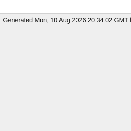
Generated Mon, 10 Aug 2026 20:34:02 GMT b