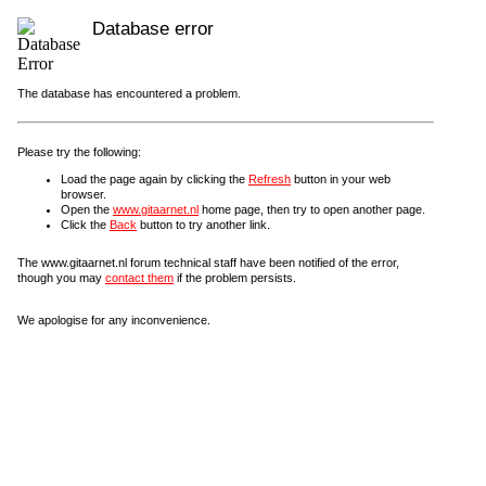
Database error
The database has encountered a problem.
Please try the following:
Load the page again by clicking the
Refresh
button in your web
browser.
Open the
www.gitaarnet.nl
home page, then try to open another page.
Click the
Back
button to try another link.
The www.gitaarnet.nl forum technical staff have been notified of the error,
though you may
contact them
if the problem persists.
We apologise for any inconvenience.