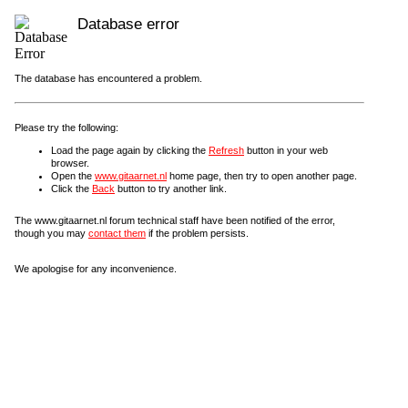
Database error
The database has encountered a problem.
Please try the following:
Load the page again by clicking the
Refresh
button in your web
browser.
Open the
www.gitaarnet.nl
home page, then try to open another page.
Click the
Back
button to try another link.
The www.gitaarnet.nl forum technical staff have been notified of the error,
though you may
contact them
if the problem persists.
We apologise for any inconvenience.