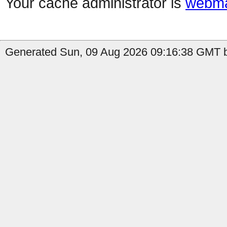
Your cache administrator is
webma
Generated Sun, 09 Aug 2026 09:16:38 GMT b