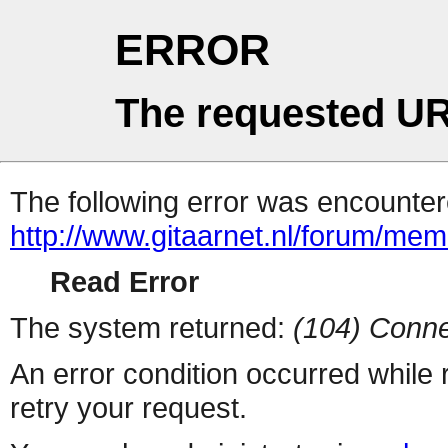
ERROR
The requested UR
The following error was encountere
http://www.gitaarnet.nl/forum/me
Read Error
The system returned:
(104) Conne
An error condition occurred while
retry your request.