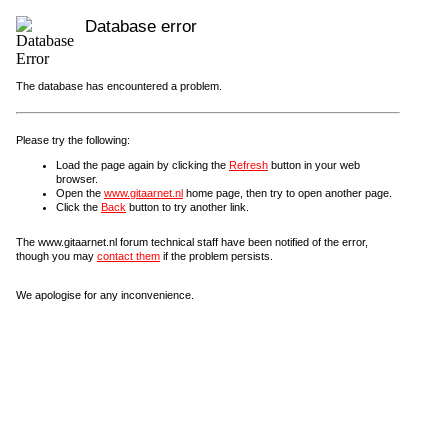
Database error
The database has encountered a problem.
Please try the following:
Load the page again by clicking the
Refresh
button in your web
browser.
Open the
www.gitaarnet.nl
home page, then try to open another page.
Click the
Back
button to try another link.
The www.gitaarnet.nl forum technical staff have been notified of the error,
though you may
contact them
if the problem persists.
We apologise for any inconvenience.