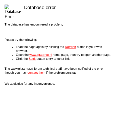
Database error
The database has encountered a problem.
Please try the following:
Load the page again by clicking the
Refresh
button in your web
browser.
Open the
www.gitaarnet.nl
home page, then try to open another page.
Click the
Back
button to try another link.
The www.gitaarnet.nl forum technical staff have been notified of the error,
though you may
contact them
if the problem persists.
We apologise for any inconvenience.