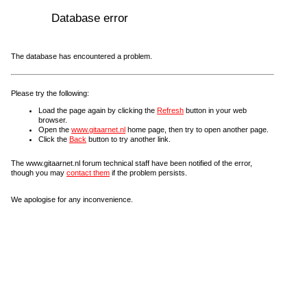
Database error
The database has encountered a problem.
Please try the following:
Load the page again by clicking the
Refresh
button in your web
browser.
Open the
www.gitaarnet.nl
home page, then try to open another page.
Click the
Back
button to try another link.
The www.gitaarnet.nl forum technical staff have been notified of the error,
though you may
contact them
if the problem persists.
We apologise for any inconvenience.