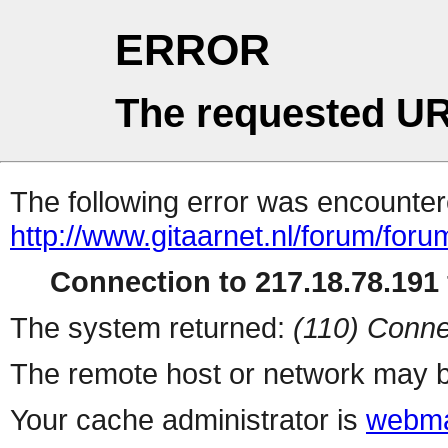
ERROR
The requested UR
The following error was encountere
http://www.gitaarnet.nl/forum/for
Connection to 217.18.78.191 
The system returned:
(110) Conne
The remote host or network may b
Your cache administrator is
webma