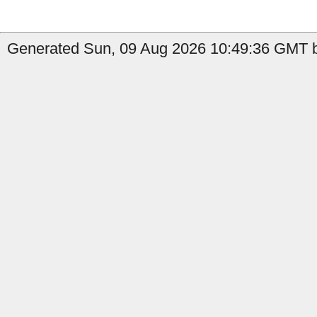
Generated Sun, 09 Aug 2026 10:49:36 GMT by