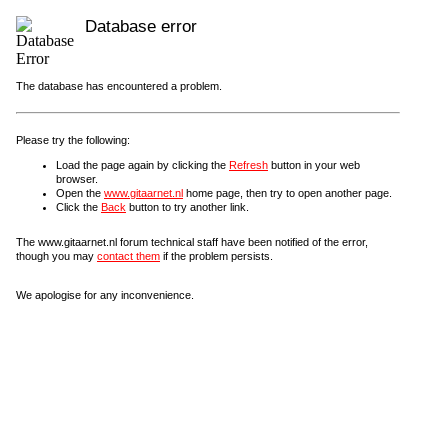
Database error
The database has encountered a problem.
Please try the following:
Load the page again by clicking the
Refresh
button in your web
browser.
Open the
www.gitaarnet.nl
home page, then try to open another page.
Click the
Back
button to try another link.
The www.gitaarnet.nl forum technical staff have been notified of the error,
though you may
contact them
if the problem persists.
We apologise for any inconvenience.