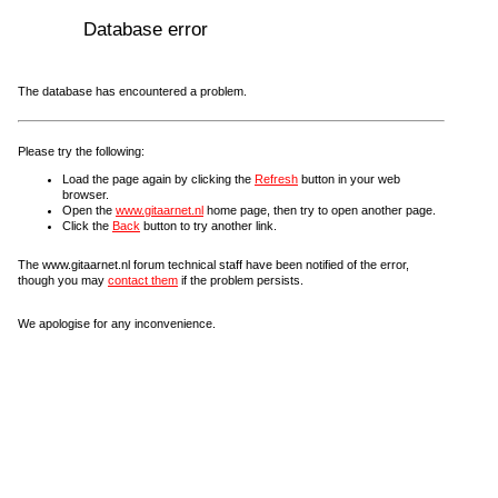
Database error
The database has encountered a problem.
Please try the following:
Load the page again by clicking the
Refresh
button in your web
browser.
Open the
www.gitaarnet.nl
home page, then try to open another page.
Click the
Back
button to try another link.
The www.gitaarnet.nl forum technical staff have been notified of the error,
though you may
contact them
if the problem persists.
We apologise for any inconvenience.