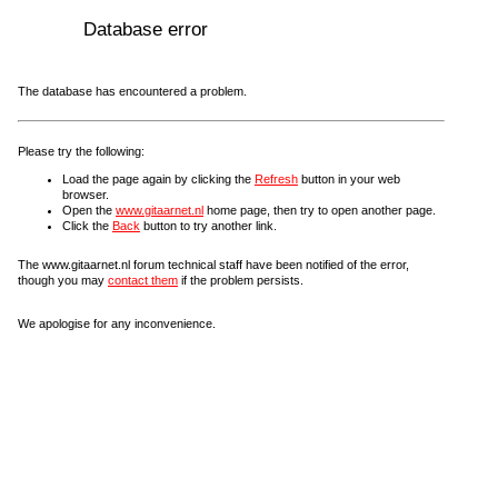
Database error
The database has encountered a problem.
Please try the following:
Load the page again by clicking the
Refresh
button in your web
browser.
Open the
www.gitaarnet.nl
home page, then try to open another page.
Click the
Back
button to try another link.
The www.gitaarnet.nl forum technical staff have been notified of the error,
though you may
contact them
if the problem persists.
We apologise for any inconvenience.