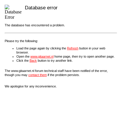
Database error
The database has encountered a problem.
Please try the following:
Load the page again by clicking the
Refresh
button in your web
browser.
Open the
www.gitaarnet.nl
home page, then try to open another page.
Click the
Back
button to try another link.
The www.gitaarnet.nl forum technical staff have been notified of the error,
though you may
contact them
if the problem persists.
We apologise for any inconvenience.