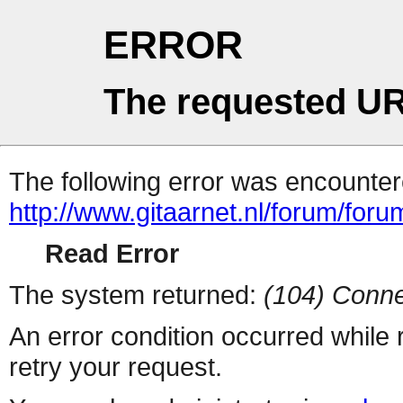
ERROR
The requested UR
The following error was encountere
http://www.gitaarnet.nl/forum/for
Read Error
The system returned:
(104) Conne
An error condition occurred while
retry your request.