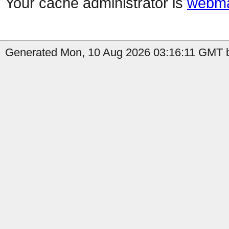
Your cache administrator is
webma
Generated Mon, 10 Aug 2026 03:16:11 GMT b