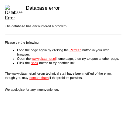
Database error
The database has encountered a problem.
Please try the following:
Load the page again by clicking the
Refresh
button in your web
browser.
Open the
www.gitaarnet.nl
home page, then try to open another page.
Click the
Back
button to try another link.
The www.gitaarnet.nl forum technical staff have been notified of the error,
though you may
contact them
if the problem persists.
We apologise for any inconvenience.