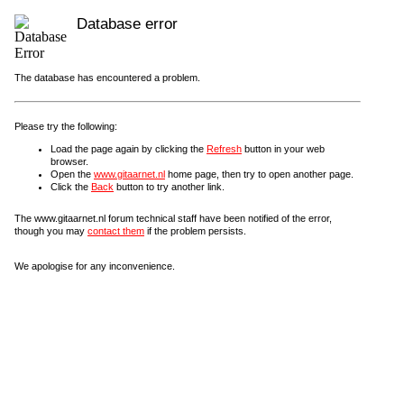
Database error
The database has encountered a problem.
Please try the following:
Load the page again by clicking the
Refresh
button in your web
browser.
Open the
www.gitaarnet.nl
home page, then try to open another page.
Click the
Back
button to try another link.
The www.gitaarnet.nl forum technical staff have been notified of the error,
though you may
contact them
if the problem persists.
We apologise for any inconvenience.